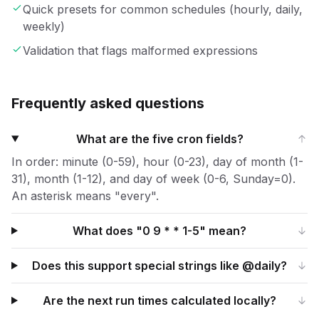
Quick presets for common schedules (hourly, daily,
weekly)
Validation that flags malformed expressions
Frequently asked questions
What are the five cron fields?
In order: minute (0-59), hour (0-23), day of month (1-
31), month (1-12), and day of week (0-6, Sunday=0).
An asterisk means "every".
What does "0 9 * * 1-5" mean?
Does this support special strings like @daily?
Are the next run times calculated locally?