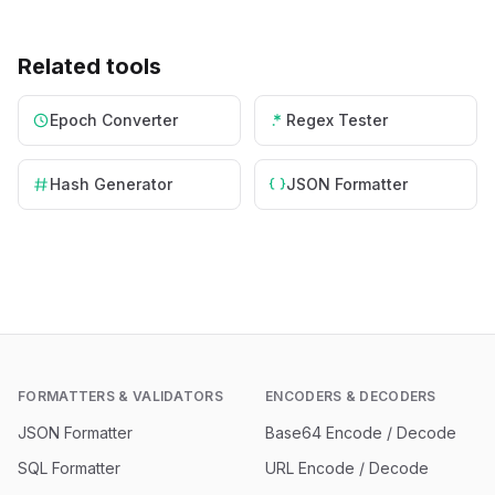
Related tools
Epoch Converter
Regex Tester
Hash Generator
JSON Formatter
FORMATTERS & VALIDATORS
ENCODERS & DECODERS
JSON Formatter
Base64 Encode / Decode
SQL Formatter
URL Encode / Decode