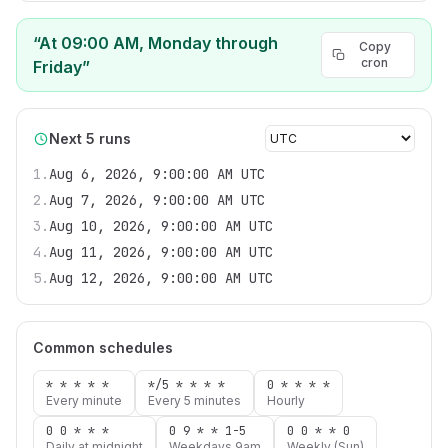
“
At 09:00 AM, Monday through
Copy
cron
Friday
”
Next 5 runs
1
.
Aug 6, 2026, 9:00:00 AM UTC
2
.
Aug 7, 2026, 9:00:00 AM UTC
3
.
Aug 10, 2026, 9:00:00 AM UTC
4
.
Aug 11, 2026, 9:00:00 AM UTC
5
.
Aug 12, 2026, 9:00:00 AM UTC
Common schedules
* * * * *
*/5 * * * *
0 * * * *
Every minute
Every 5 minutes
Hourly
0 0 * * *
0 9 * * 1-5
0 0 * * 0
Daily at midnight
Weekdays 9am
Weekly (Sun)