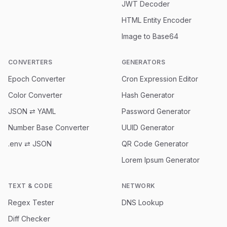
JWT Decoder
HTML Entity Encoder
Image to Base64
CONVERTERS
GENERATORS
Epoch Converter
Cron Expression Editor
Color Converter
Hash Generator
JSON ⇄ YAML
Password Generator
Number Base Converter
UUID Generator
.env ⇄ JSON
QR Code Generator
Lorem Ipsum Generator
TEXT & CODE
NETWORK
Regex Tester
DNS Lookup
Diff Checker