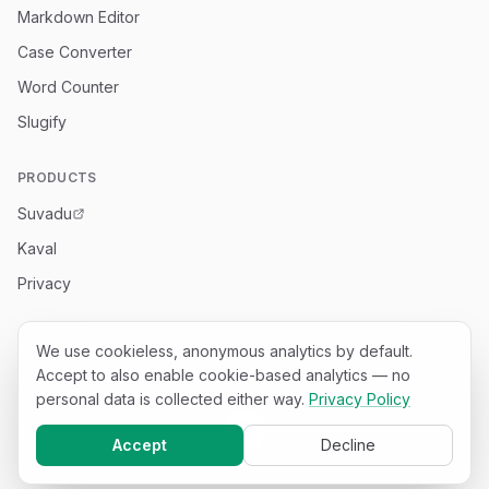
Markdown Editor
Case Converter
Word Counter
Slugify
PRODUCTS
Suvadu
Kaval
Privacy
We use cookieless, anonymous analytics by default.
Accept to also enable cookie-based analytics — no
©
2026
Appachi Tech
.
25
free developer tools — all run in
your browser.
personal data is collected either way.
Privacy Policy
Accept
Decline