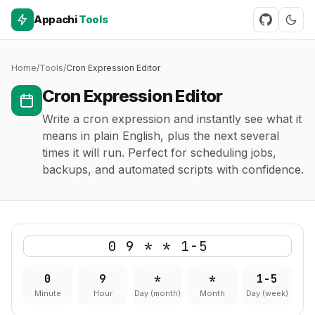
Appachi
Tools
Home
/
Tools
/
Cron Expression Editor
Cron Expression Editor
Write a cron expression and instantly see what it
means in plain English, plus the next several
times it will run. Perfect for scheduling jobs,
backups, and automated scripts with confidence.
0
9
*
*
1-5
Minute
Hour
Day (month)
Month
Day (week)