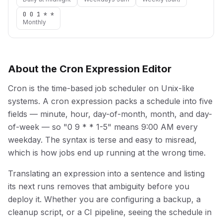
0 0 1 * *
Monthly
About the Cron Expression Editor
Cron is the time-based job scheduler on Unix-like
systems. A cron expression packs a schedule into five
fields — minute, hour, day-of-month, month, and day-
of-week — so "0 9 * * 1-5" means 9:00 AM every
weekday. The syntax is terse and easy to misread,
which is how jobs end up running at the wrong time.
Translating an expression into a sentence and listing
its next runs removes that ambiguity before you
deploy it. Whether you are configuring a backup, a
cleanup script, or a CI pipeline, seeing the schedule in