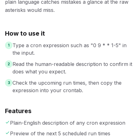
plain language catches mistakes a glance at the raw
asterisks would miss.
How to use it
Type a cron expression such as "0 9 * * 1-5" in
1
the input.
Read the human-readable description to confirm it
2
does what you expect.
Check the upcoming run times, then copy the
3
expression into your crontab.
Features
Plain-English description of any cron expression
Preview of the next 5 scheduled run times